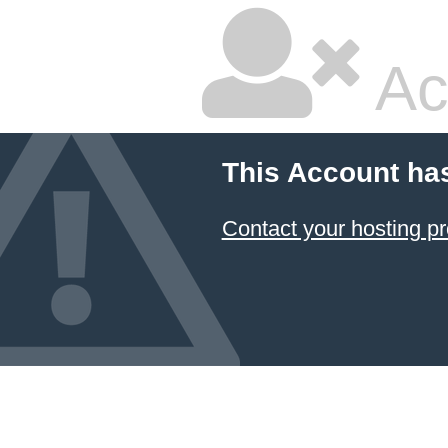
Ac
This Account ha
Contact your hosting pr