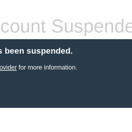
count Suspend
s been suspended.
ovider
for more information.