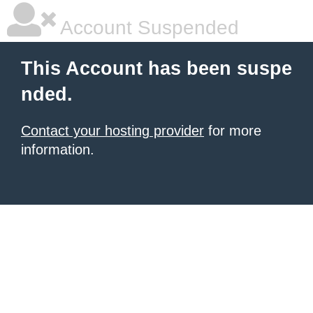
Account Suspended
This Account has been suspe
nded.
Contact your hosting provider
for more
information.