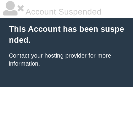
Account Suspended
This Account has been suspe
nded.
Contact your hosting provider
for more
information.