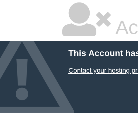
Ac
This Account ha
Contact your hosting pr