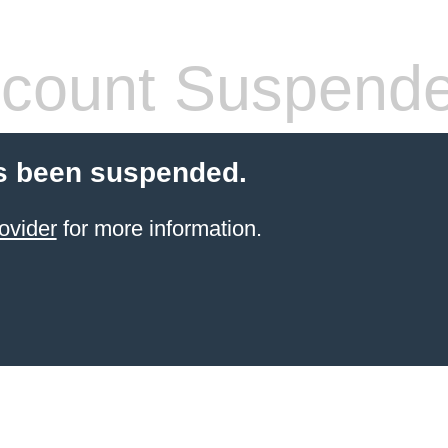
count Suspend
s been suspended.
ovider
for more information.