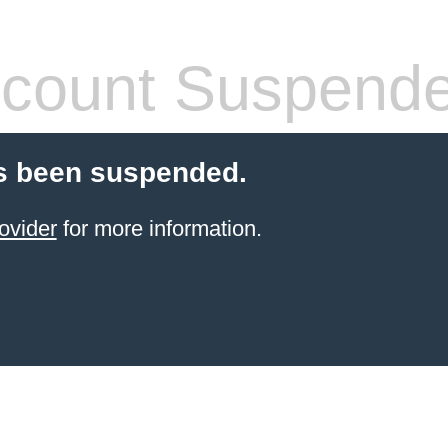
count Suspend
s been suspended.
ovider
for more information.