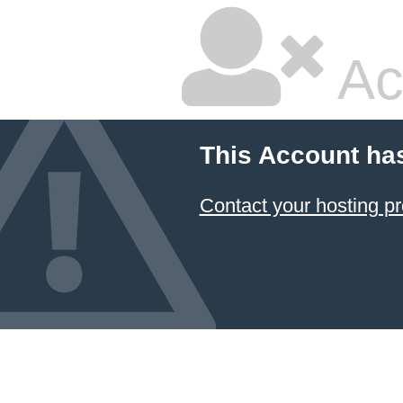
Ac
This Account ha
Contact your hosting pr