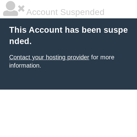
Account Suspended
This Account has been suspe
nded.
Contact your hosting provider
for more
information.