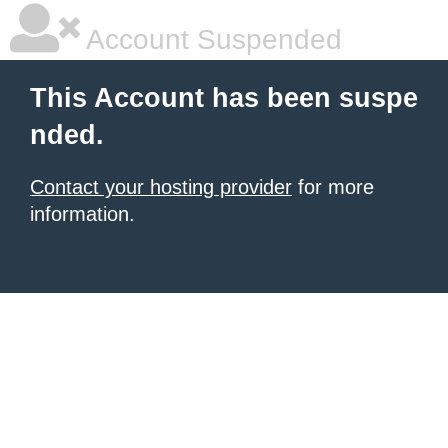
Account Suspended
This Account has been suspe
nded.
Contact your hosting provider
for more
information.