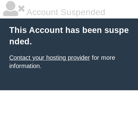
Account Suspended
This Account has been suspe
nded.
Contact your hosting provider
for more
information.