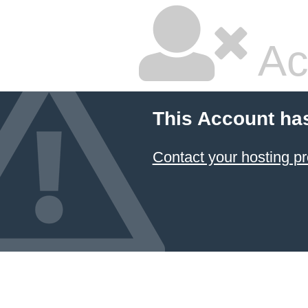
Ac
This Account ha
Contact your hosting pr