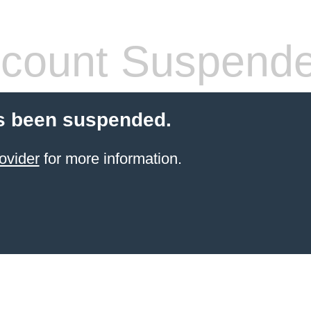
count Suspend
s been suspended.
ovider
for more information.