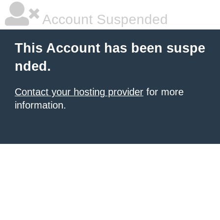
Account Suspended
This Account has been suspe
nded.
Contact your hosting provider
for more
information.