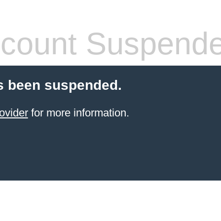
count Suspend
s been suspended.
ovider
for more information.