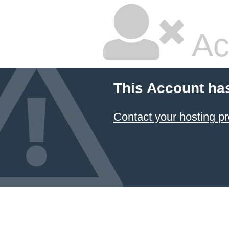
Ac
This Account ha
Contact your hosting pr