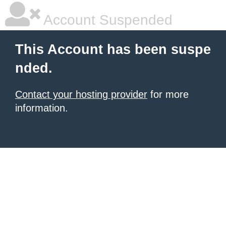
Account Suspended
This Account has been suspe
nded.
Contact your hosting provider
for more
information.