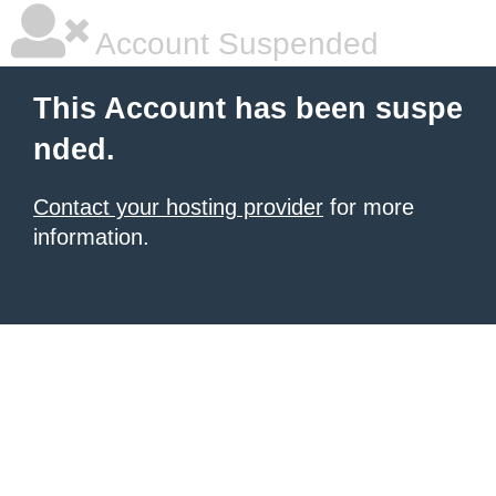
Account Suspended
This Account has been suspe
nded.
Contact your hosting provider
for more
information.