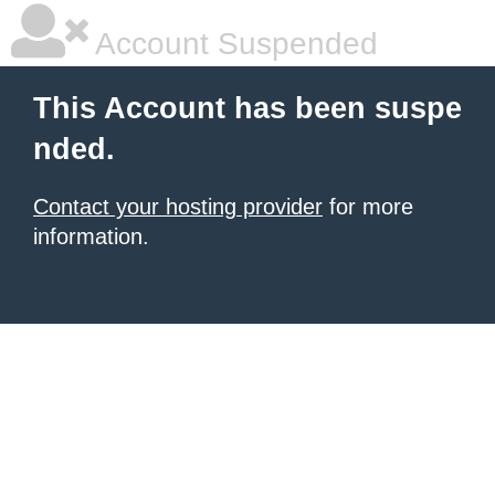
Account Suspended
This Account has been suspe
nded.
Contact your hosting provider
for more
information.