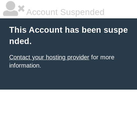
Account Suspended
This Account has been suspe
nded.
Contact your hosting provider
for more
information.