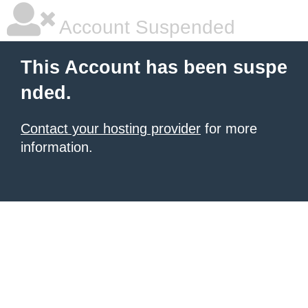
Account Suspended
This Account has been suspe
nded.
Contact your hosting provider
for more
information.