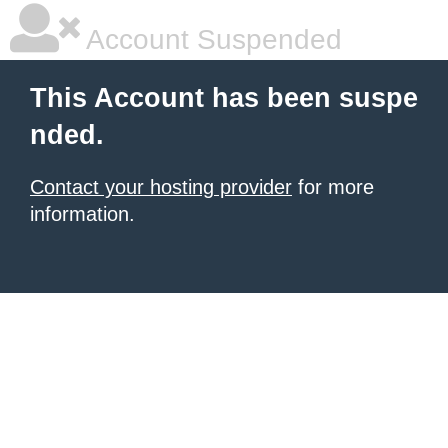
Account Suspended
This Account has been suspe
nded.
Contact your hosting provider
for more
information.