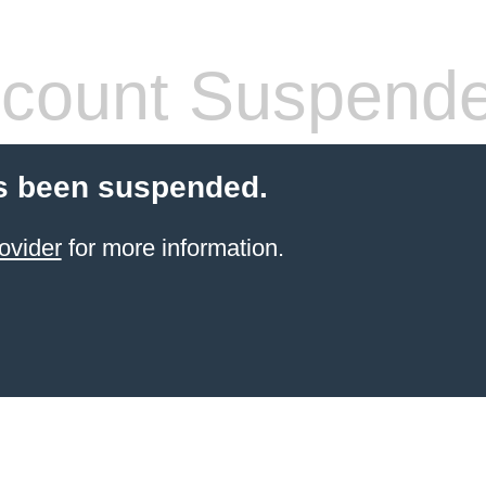
count Suspend
s been suspended.
ovider
for more information.