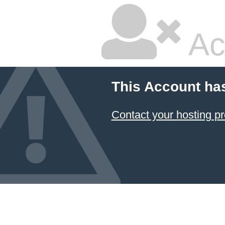
Ac
This Account ha
Contact your hosting pr