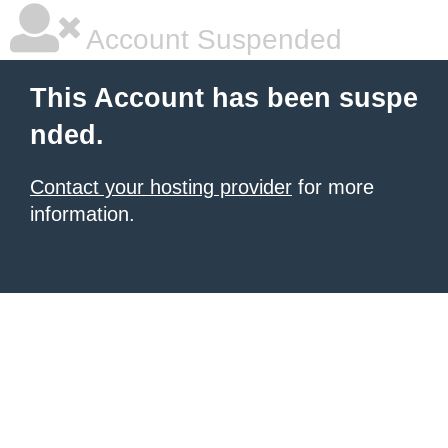
Account Suspended
This Account has been suspe
nded.
Contact your hosting provider
for more
information.