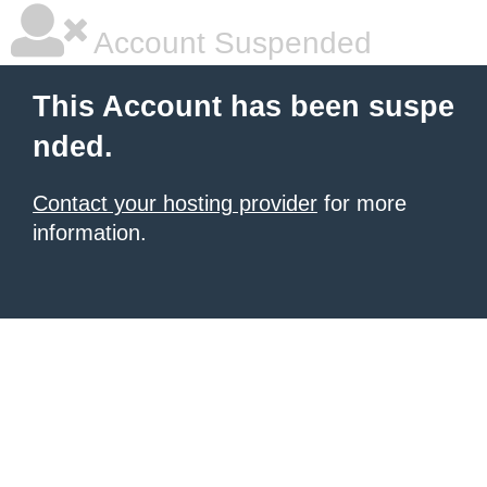
Account Suspended
This Account has been suspe
nded.
Contact your hosting provider
for more
information.