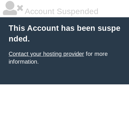
Account Suspended
This Account has been suspe
nded.
Contact your hosting provider
for more
information.