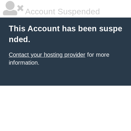
Account Suspended
This Account has been suspe
nded.
Contact your hosting provider
for more
information.