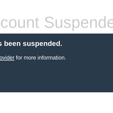
count Suspend
s been suspended.
ovider
for more information.