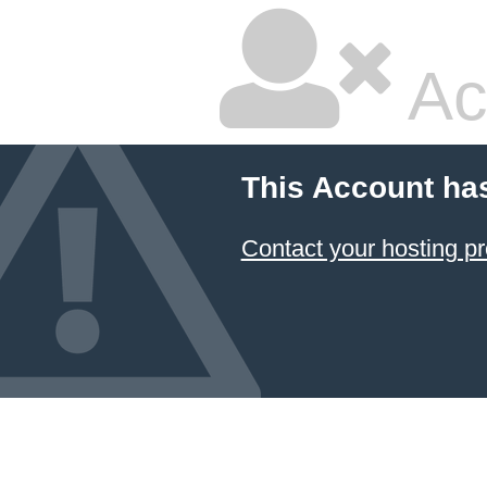
Ac
This Account ha
Contact your hosting pr