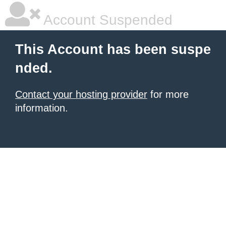
Account Suspended
This Account has been suspe
nded.
Contact your hosting provider
for more
information.