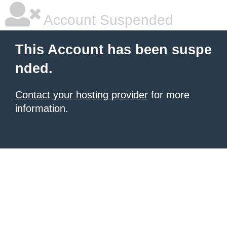
Account Suspended
This Account has been suspe
nded.
Contact your hosting provider
for more
information.