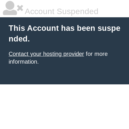
Account Suspended
This Account has been suspe
nded.
Contact your hosting provider
for more
information.