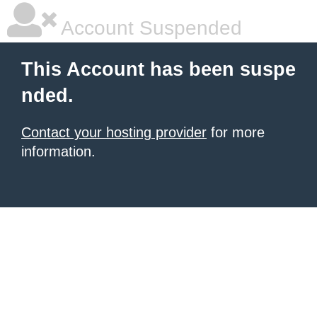
Account Suspended
This Account has been suspe
nded.
Contact your hosting provider
for more
information.