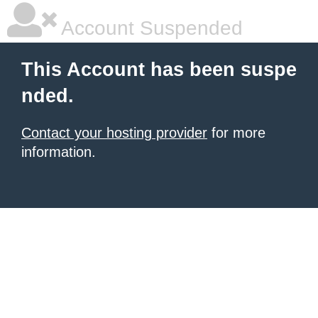
Account Suspended
This Account has been suspe
nded.
Contact your hosting provider
for more
information.