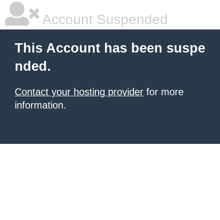
Account Suspended
This Account has been suspe
nded.
Contact your hosting provider
for more
information.