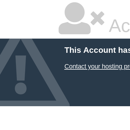
Ac
This Account ha
Contact your hosting pr