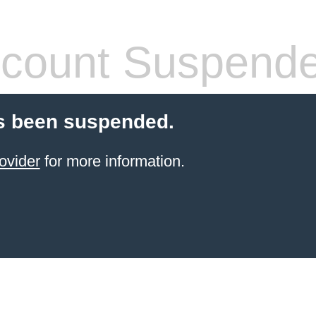
count Suspend
s been suspended.
ovider
for more information.