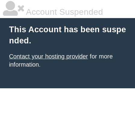
Account Suspended
This Account has been suspe
nded.
Contact your hosting provider
for more
information.