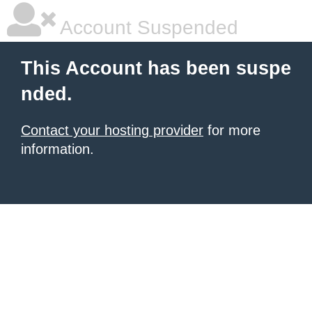
Account Suspended
This Account has been suspe
nded.
Contact your hosting provider
for more
information.