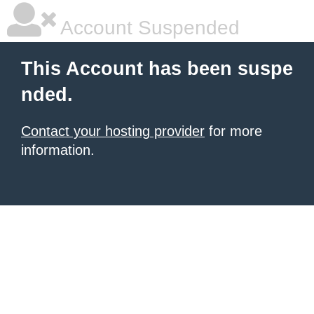
Account Suspended
This Account has been suspe
nded.
Contact your hosting provider
for more
information.