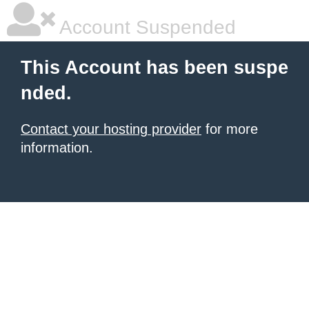
Account Suspended
This Account has been suspe
nded.
Contact your hosting provider
for more
information.