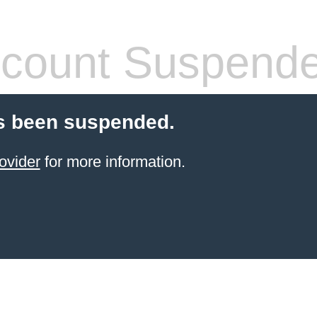
count Suspend
s been suspended.
ovider
for more information.