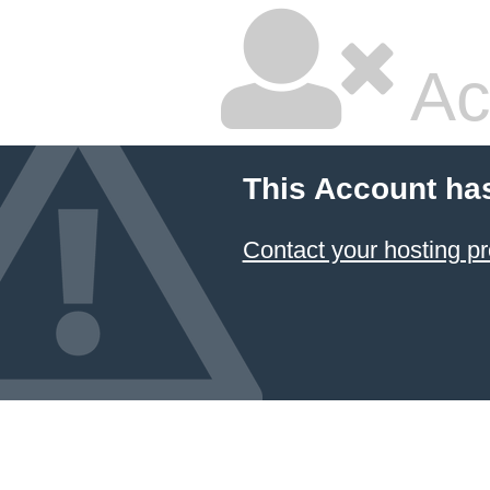
Ac
This Account ha
Contact your hosting pr