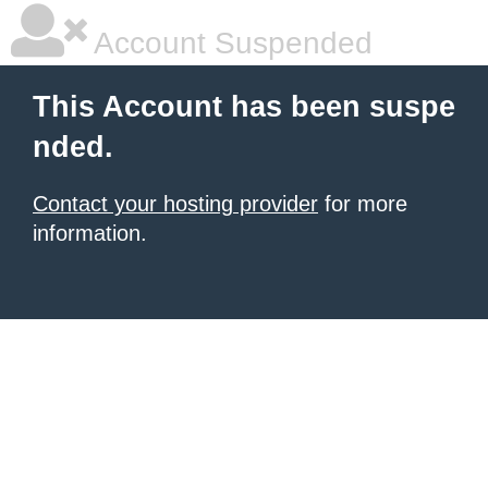
Account Suspended
This Account has been suspe
nded.
Contact your hosting provider
for more
information.