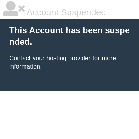
Account Suspended
This Account has been suspe
nded.
Contact your hosting provider
for more
information.