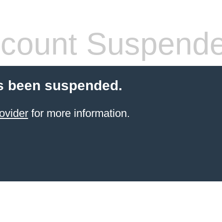
count Suspend
s been suspended.
ovider
for more information.