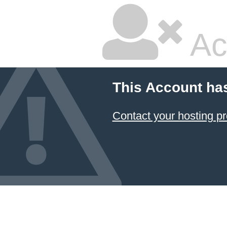
Ac
This Account ha
Contact your hosting pr