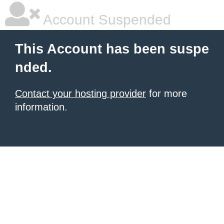
Account Suspended
This Account has been suspe
nded.
Contact your hosting provider
for more
information.