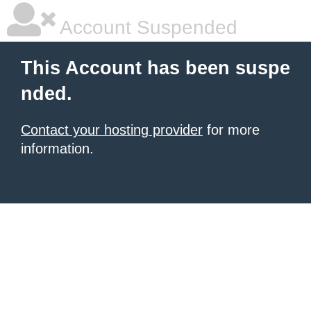
Account Suspended
This Account has been suspe
nded.
Contact your hosting provider
for more
information.