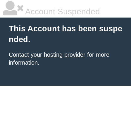
Account Suspended
This Account has been suspe
nded.
Contact your hosting provider
for more
information.