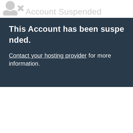
Account Suspended
This Account has been suspe
nded.
Contact your hosting provider
for more
information.