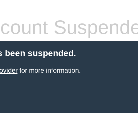
count Suspend
s been suspended.
ovider
for more information.