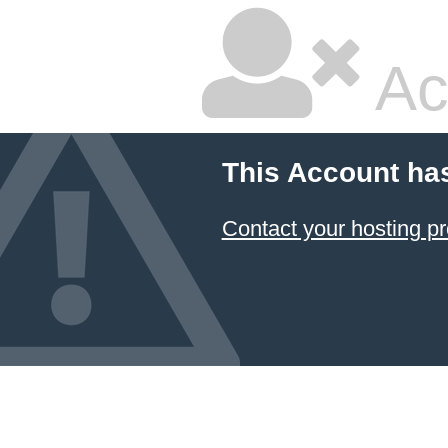
Ac
This Account ha
Contact your hosting pr