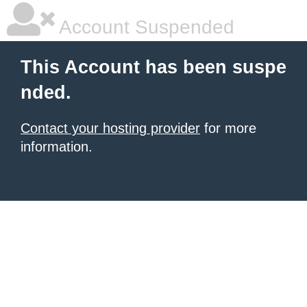
Account Suspended
This Account has been suspe
nded.
Contact your hosting provider
for more
information.