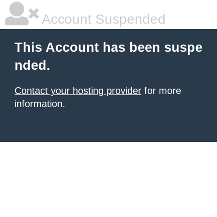
Account Suspended
This Account has been suspe
nded.
Contact your hosting provider
for more
information.