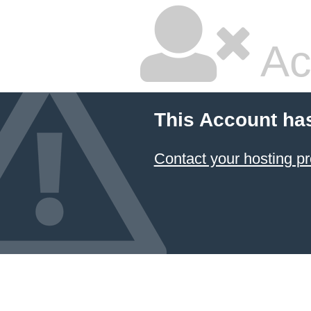
Ac
This Account ha
Contact your hosting pr