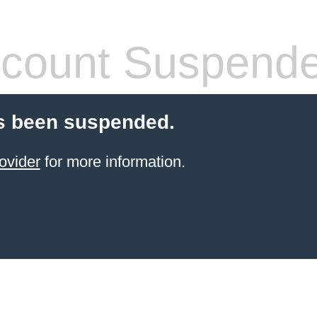
count Suspend
s been suspended.
ovider
for more information.