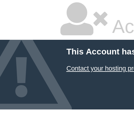
Ac
This Account ha
Contact your hosting pr