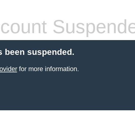
count Suspend
s been suspended.
ovider
for more information.