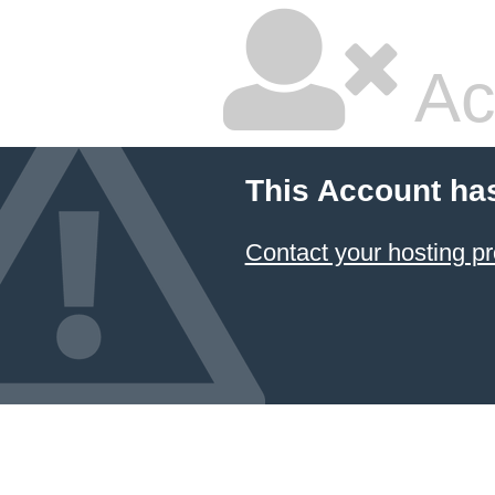
Ac
This Account ha
Contact your hosting pr