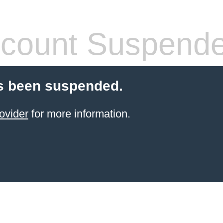
count Suspend
s been suspended.
ovider
for more information.