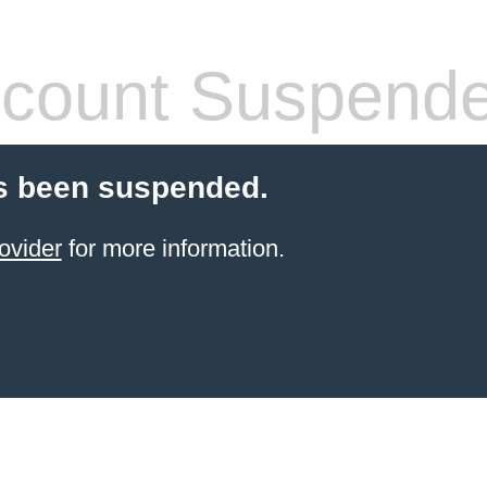
count Suspend
s been suspended.
ovider
for more information.