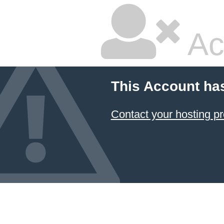
Ac
This Account ha
Contact your hosting pr