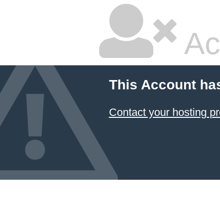
Ac
This Account ha
Contact your hosting pr