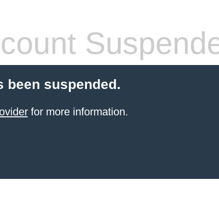
count Suspend
s been suspended.
ovider
for more information.